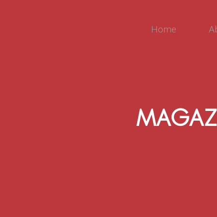
Home
A
MAGAZ