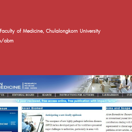
ulty of Medicine, Chulalongkorn University
hp/abm