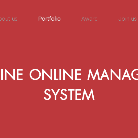
bout us
Portfolio
Award
Join us
INE ONLINE MANA
SYSTEM