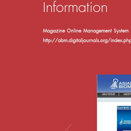
Information
Magazine Online Management System Fac
http://abm.digitaljournals.org/index.p