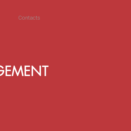
Contacts
GEMENT